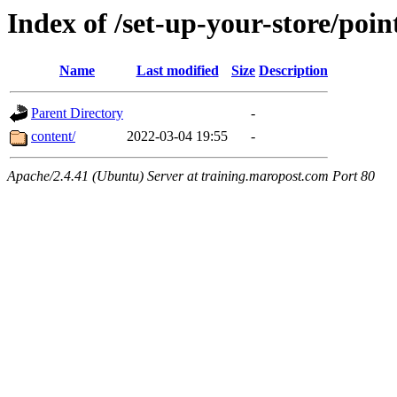
Index of /set-up-your-store/point
Name
Last modified
Size
Description
Parent Directory
-
content/
2022-03-04 19:55
-
Apache/2.4.41 (Ubuntu) Server at training.maropost.com Port 80