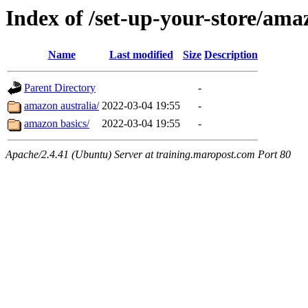
Index of /set-up-your-store/ama
Name
Last modified
Size
Description
Parent Directory
-
amazon australia/
2022-03-04 19:55
-
amazon basics/
2022-03-04 19:55
-
Apache/2.4.41 (Ubuntu) Server at training.maropost.com Port 80